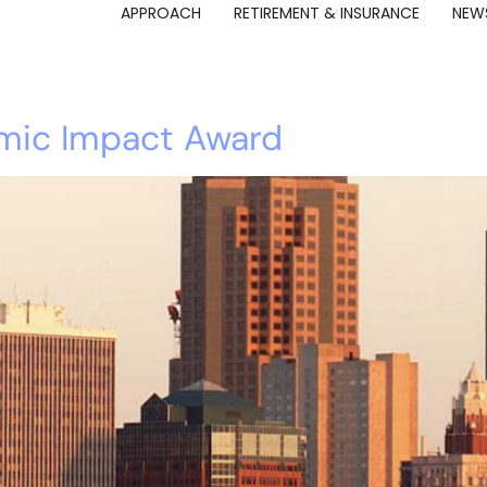
APPROACH
RETIREMENT & INSURANCE
NEWS
mic Impact Award