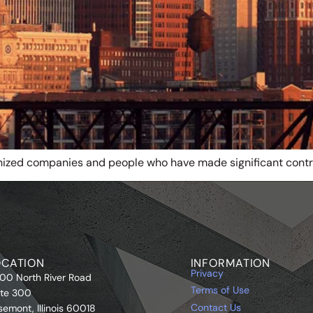
nized companies and people who have made significant contr
OCATION
INFORMATION
Privacy
00 North River Road
Terms of Use
ite 300
Contact Us
semont, Illinois 60018