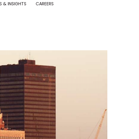
 & INSIGHTS
CAREERS