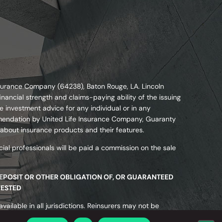
nsurance Company (64238), Baton Rouge, LA. Lincoln
nancial strength and claims-paying ability of the issuing
 investment advice for any individual or in any
commendation by United Life Insurance Company, Guaranty
 about insurance products and their features.
ial professionals will be paid a commission on the sale
DEPOSIT OR OTHER OBLIGATION OF, OR GUARANTEED
VESTED
ailable in all jurisdictions. Reinsurers may not be
ected or guaranteed by state insurance guaranty