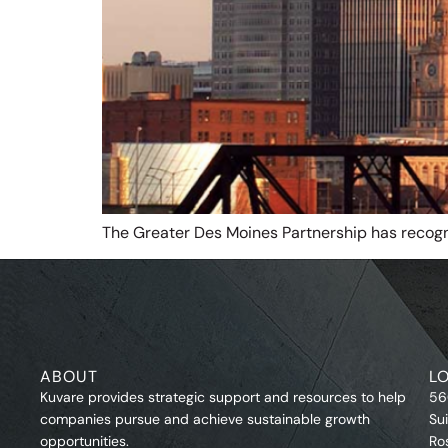
The Greater Des Moines Partnership has recog
ABOUT
L
Kuvare provides strategic support and resources to help
56
companies pursue and achieve sustainable growth
Su
opportunities.
Ro