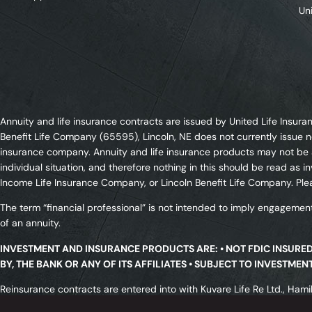
Un
Annuity and life insurance contracts are issued by United Life Ins
Benefit Life Company (65595), Lincoln, NE does not currently issue n
insurance company. Annuity and life insurance products may not be av
individual situation, and therefore nothing in this should be read a
Income Life Insurance Company, or Lincoln Benefit Life Company. Plea
The term “financial professional” is not intended to imply engagement
of an annuity.
INVESTMENT AND INSURANCE PRODUCTS ARE: • NOT FDIC INSURE
BY, THE BANK OR ANY OF ITS AFFILIATES • SUBJECT TO INVESTME
Reinsurance contracts are entered into with Kuvare Life Re Ltd., Hamil
licensed in all states. All transactions are subject to meeting a rei