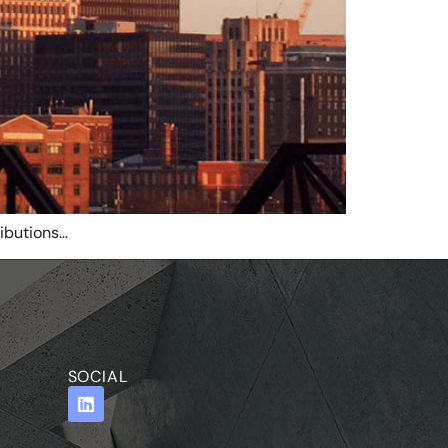
ibutions…
SOCIAL