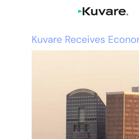
Kuvare Receives Econo