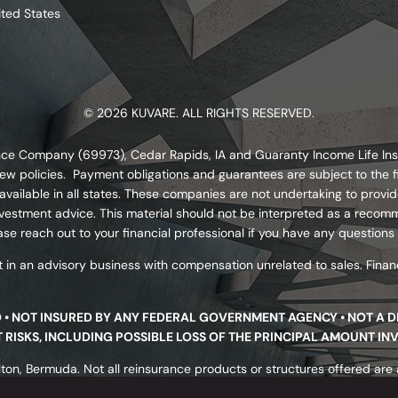
ited States
© 2026 KUVARE. ALL RIGHTS RESERVED.
urance Company (69973), Cedar Rapids, IA and Guaranty Income Life I
ew policies. Payment obligations and guarantees are subject to the fi
ailable in all states. These companies are not undertaking to provide
s investment advice. This material should not be interpreted as a re
se reach out to your financial professional if you have any questions
 in an advisory business with compensation unrelated to sales. Financ
D • NOT INSURED BY ANY FEDERAL GOVERNMENT AGENCY • NOT A 
NT RISKS, INCLUDING POSSIBLE LOSS OF THE PRINCIPAL AMOUNT IN
ton, Bermuda. Not all reinsurance products or structures offered are av
nsurer’s underwriting requirements. Reinsurance products are not prot