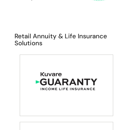
Retail Annuity & Life Insurance
Solutions