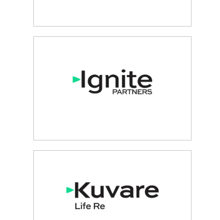
RETAIL ANNUITY & LIFE
INSURANCE SOLUTIONS
Lincoln Benefit
BESPOKE INSURANCE
SOLUTIONS
Ignite Partners