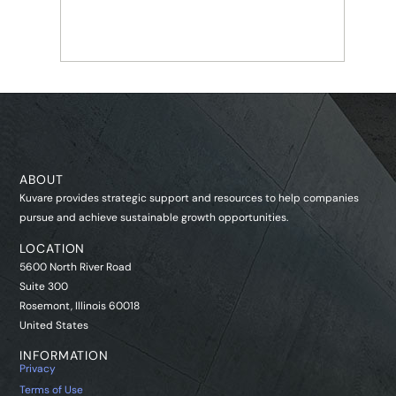
INSTITUTIONAL MARKETS
Life Re
ABOUT
Kuvare provides strategic support and resources to help companies
pursue and achieve sustainable growth opportunities.
LOCATION
5600 North River Road
Suite 300
Rosemont, Illinois 60018
United States
INFORMATION
Privacy
Terms of Use