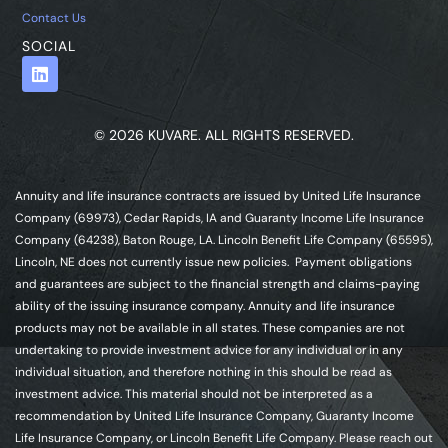
Contact Us
SOCIAL
© 2026 KUVARE. ALL RIGHTS RESERVED.
Annuity and life insurance contracts are issued by United Life Insurance
Company (69973), Cedar Rapids, IA and Guaranty Income Life Insurance
Company (64238), Baton Rouge, LA. Lincoln Benefit Life Company (65595),
Lincoln, NE does not currently issue new policies. Payment obligations
and guarantees are subject to the financial strength and claims-paying
ability of the issuing insurance company. Annuity and life insurance
products may not be available in all states. These companies are not
undertaking to provide investment advice for any individual or in any
individual situation, and therefore nothing in this should be read as
investment advice. This material should not be interpreted as a
recommendation by United Life Insurance Company, Guaranty Income
Life Insurance Company, or Lincoln Benefit Life Company. Please reach out