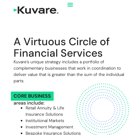
A Virtuous Circle of
Financial Services
Kuvare’s unique strategy includes a portfolio of
complementary businesses that work in coordination to
deliver value that is greater than the sum of the individual
parts.
CORE BUSINESS
areas include:
Retail Annuity & Life
Insurance Solutions
Institutional Markets
Investment Management
Bespoke Insurance Solutions