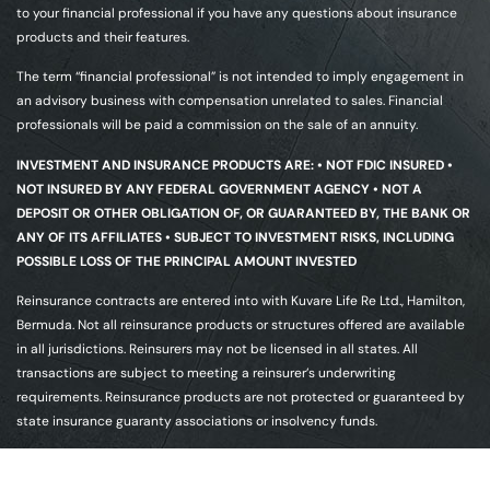
to your financial professional if you have any questions about insurance
products and their features.
The term “financial professional” is not intended to imply engagement in
an advisory business with compensation unrelated to sales. Financial
professionals will be paid a commission on the sale of an annuity.
INVESTMENT AND INSURANCE PRODUCTS ARE: • NOT FDIC INSURED •
NOT INSURED BY ANY FEDERAL GOVERNMENT AGENCY • NOT A
DEPOSIT OR OTHER OBLIGATION OF, OR GUARANTEED BY, THE BANK OR
ANY OF ITS AFFILIATES • SUBJECT TO INVESTMENT RISKS, INCLUDING
POSSIBLE LOSS OF THE PRINCIPAL AMOUNT INVESTED
Reinsurance contracts are entered into with Kuvare Life Re Ltd., Hamilton,
Bermuda. Not all reinsurance products or structures offered are available
in all jurisdictions. Reinsurers may not be licensed in all states. All
transactions are subject to meeting a reinsurer’s underwriting
requirements. Reinsurance products are not protected or guaranteed by
state insurance guaranty associations or insolvency funds.