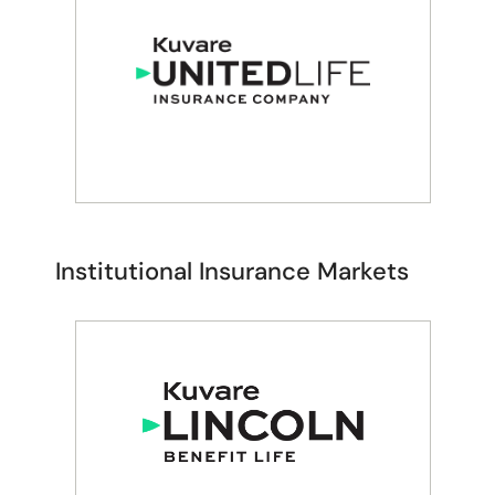
RETAIL ANNUITY & LIFE
INSURANCE SOLUTIONS
Guaranty Income
Institutional Insurance Markets​
RETAIL ANNUITY & LIFE
INSURANCE SOLUTIONS
United Life