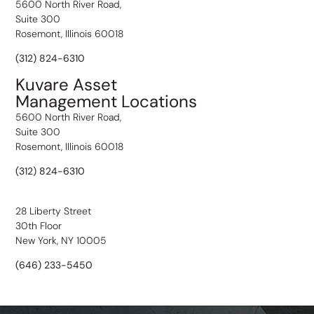
5600 North River Road,
Suite 300
Rosemont, Illinois 60018
(312) 824-6310
Kuvare Asset
Management Locations
5600 North River Road,
Suite 300
Rosemont, Illinois 60018
(312) 824-6310
28 Liberty Street
30th Floor
New York, NY 10005
(646) 233-5450