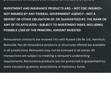
INVESTMENT AND INSURANCE PRODUCTS ARE: • NOT FDIC INSURED •
NOT INSURED BY ANY FEDERAL GOVERNMENT AGENCY • NOT A
DEPOSIT OR OTHER OBLIGATION OF, OR GUARANTEED BY, THE BANK OR
ANY OF ITS AFFILIATES • SUBJECT TO INVESTMENT RISKS, INCLUDING
POSSIBLE LOSS OF THE PRINCIPAL AMOUNT INVESTED
Reinsurance contracts are entered into with Kuvare Life Re Ltd., Hamilton,
Bermuda. Not all reinsurance products or structures offered are available
in all jurisdictions. Reinsurers may not be licensed in all states. All
transactions are subject to meeting a reinsurer’s underwriting
requirements. Reinsurance products are not protected or guaranteed by
state insurance guaranty associations or insolvency funds.