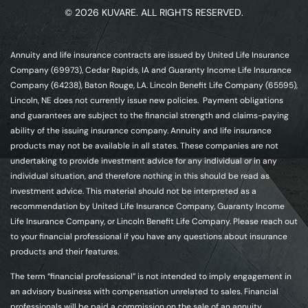
© 2026 KUVARE. ALL RIGHTS RESERVED.
Annuity and life insurance contracts are issued by United Life Insurance
Company (69973), Cedar Rapids, IA and Guaranty Income Life Insurance
Company (64238), Baton Rouge, LA. Lincoln Benefit Life Company (65595),
Lincoln, NE does not currently issue new policies. Payment obligations
and guarantees are subject to the financial strength and claims-paying
ability of the issuing insurance company. Annuity and life insurance
products may not be available in all states. These companies are not
undertaking to provide investment advice for any individual or in any
individual situation, and therefore nothing in this should be read as
investment advice. This material should not be interpreted as a
recommendation by United Life Insurance Company, Guaranty Income
Life Insurance Company, or Lincoln Benefit Life Company. Please reach out
to your financial professional if you have any questions about insurance
products and their features.
The term “financial professional” is not intended to imply engagement in
an advisory business with compensation unrelated to sales. Financial
professionals will be paid a commission on the sale of an annuity.