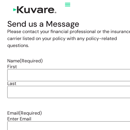
Send us a Message
Please contact your financial professional or the insuranc
carrier listed on your policy with any policy-related
questions.
Name
(Required)
First
Last
Email
(Required)
Enter Email