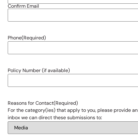
Confirm Email
Phone
(Required)
Policy Number (if available)
Reasons for Contact
(Required)
For the category(ies) that apply to you, please provide an
inbox we can direct these submissions to: