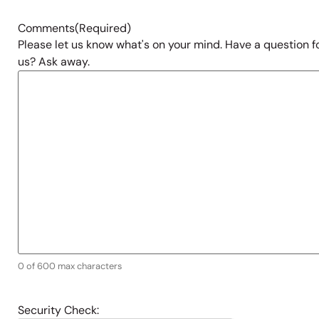
Comments
(Required)
Please let us know what's on your mind. Have a question f
us? Ask away.
0 of 600 max characters
Security Check: