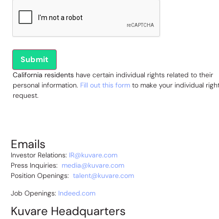
California residents
have certain individual rights related to their
personal information.
Fill out this form
to make your individual righ
request.
Emails
Investor Relations:
IR@kuvare.com
Press Inquiries:
media@kuvare.com
Position Openings:
talent@kuvare.com
Job Openings:
Indeed.com
Kuvare Headquarters