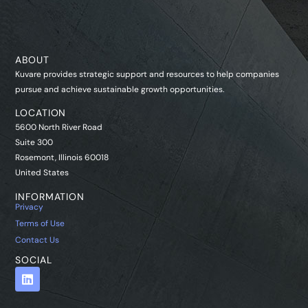
ABOUT
Kuvare provides strategic support and resources to help companies
pursue and achieve sustainable growth opportunities.
LOCATION
5600 North River Road
Suite 300
Rosemont, Illinois 60018
United States
INFORMATION
Privacy
Terms of Use
Contact Us
SOCIAL