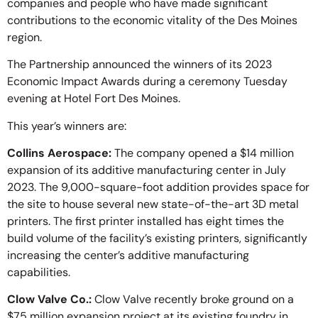
companies and people who have made significant
contributions to the economic vitality of the Des Moines
region.
The Partnership announced the winners of its 2023
Economic Impact Awards during a ceremony Tuesday
evening at Hotel Fort Des Moines.
This year’s winners are:
Collins Aerospace:
The company opened a $14 million
expansion of its additive manufacturing center in July
2023. The 9,000-square-foot addition provides space for
the site to house several new state-of-the-art 3D metal
printers. The first printer installed has eight times the
build volume of the facility’s existing printers, significantly
increasing the center’s additive manufacturing
capabilities.
Clow Valve Co.:
Clow Valve recently broke ground on a
$75 million expansion project at its existing foundry in