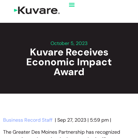
October 5, 2023
Kuvare Receives
Economic Impact
Award
Business Record Staff
| Sep 27, 2023 | 5:59 pm |
The Greater Des Moines Partnership has recognized