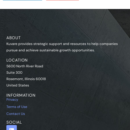
ABOUT
Kuvare provides strategic support and resources to help companies
pursue and achieve sustainable growth opportunities.
LOCATION
5600 North River Road
Suite 300
Rosemont, Illinois 60018
United States
INFORMATION
Privacy
Terms of Use
Contact Us
SOCIAL