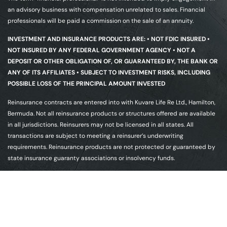
an advisory business with compensation unrelated to sales. Financial
professionals will be paid a commission on the sale of an annuity.
INVESTMENT AND INSURANCE PRODUCTS ARE: • NOT FDIC INSURED •
NOT INSURED BY ANY FEDERAL GOVERNMENT AGENCY • NOT A
DEPOSIT OR OTHER OBLIGATION OF, OR GUARANTEED BY, THE BANK OR
ANY OF ITS AFFILIATES • SUBJECT TO INVESTMENT RISKS, INCLUDING
POSSIBLE LOSS OF THE PRINCIPAL AMOUNT INVESTED
Reinsurance contracts are entered into with Kuvare Life Re Ltd., Hamilton,
Bermuda. Not all reinsurance products or structures offered are available
in all jurisdictions. Reinsurers may not be licensed in all states. All
transactions are subject to meeting a reinsurer’s underwriting
requirements. Reinsurance products are not protected or guaranteed by
state insurance guaranty associations or insolvency funds.