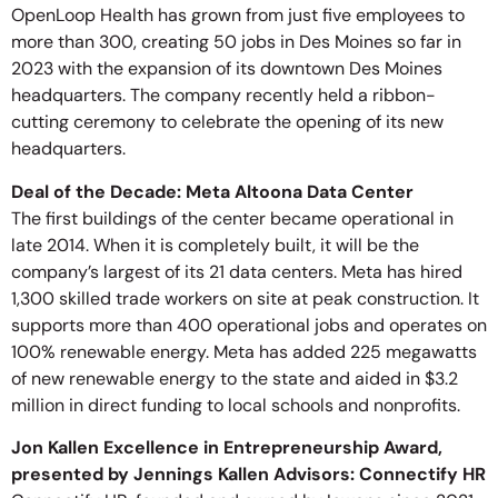
OpenLoop Health has grown from just five employees to
more than 300, creating 50 jobs in Des Moines so far in
2023 with the expansion of its downtown Des Moines
headquarters. The company recently held a ribbon-
cutting ceremony to celebrate the opening of its new
headquarters.
Deal of the Decade: Meta Altoona Data Center
The first buildings of the center became operational in
late 2014. When it is completely built, it will be the
company’s largest of its 21 data centers. Meta has hired
1,300 skilled trade workers on site at peak construction. It
supports more than 400 operational jobs and operates on
100% renewable energy. Meta has added 225 megawatts
of new renewable energy to the state and aided in $3.2
million in direct funding to local schools and nonprofits.
Jon Kallen Excellence in Entrepreneurship Award,
presented by Jennings Kallen Advisors: Connectify HR