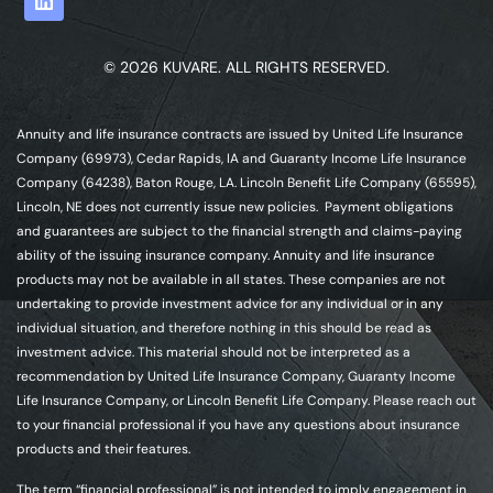
© 2026 KUVARE. ALL RIGHTS RESERVED.
Annuity and life insurance contracts are issued by United Life Insurance
Company (69973), Cedar Rapids, IA and Guaranty Income Life Insurance
Company (64238), Baton Rouge, LA. Lincoln Benefit Life Company (65595),
Lincoln, NE does not currently issue new policies. Payment obligations
and guarantees are subject to the financial strength and claims-paying
ability of the issuing insurance company. Annuity and life insurance
products may not be available in all states. These companies are not
undertaking to provide investment advice for any individual or in any
individual situation, and therefore nothing in this should be read as
investment advice. This material should not be interpreted as a
recommendation by United Life Insurance Company, Guaranty Income
Life Insurance Company, or Lincoln Benefit Life Company. Please reach out
to your financial professional if you have any questions about insurance
products and their features.
The term “financial professional” is not intended to imply engagement in