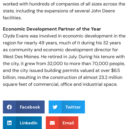
worked with hundreds of companies of all sizes across the
state, including the expansions of several John Deere
facilities.
Economic Development Partner of the Year
Clyde Evans was involved in economic development in the
region for nearly 49 years, much of it during his 32 years
as community and economic development director for
West Des Moines. He retired in July. During his tenure with
the city, it grew from 32,000 to more than 70,000 people,
and the city issued building permits valued at over $6.5
billion, resulting in the construction of almost 23.2 million
square feet of commercial, office and industrial space.
Facebook
Twitter
LinkedIn
Email