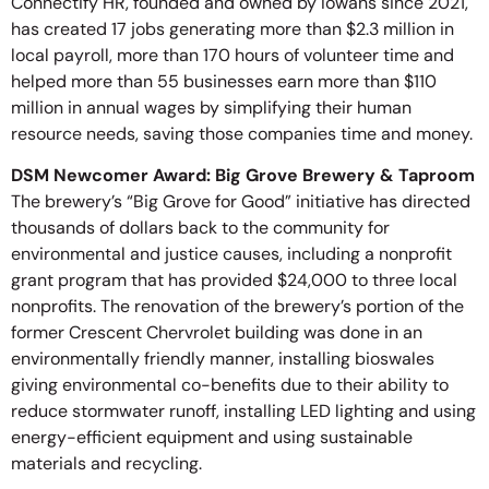
Connectify HR, founded and owned by Iowans since 2021,
has created 17 jobs generating more than $2.3 million in
local payroll, more than 170 hours of volunteer time and
helped more than 55 businesses earn more than $110
million in annual wages by simplifying their human
resource needs, saving those companies time and money.
DSM Newcomer Award: Big Grove Brewery & Taproom
The brewery’s “Big Grove for Good” initiative has directed
thousands of dollars back to the community for
environmental and justice causes, including a nonprofit
grant program that has provided $24,000 to three local
nonprofits. The renovation of the brewery’s portion of the
former Crescent Chervrolet building was done in an
environmentally friendly manner, installing bioswales
giving environmental co-benefits due to their ability to
reduce stormwater runoff, installing LED lighting and using
energy-efficient equipment and using sustainable
materials and recycling.