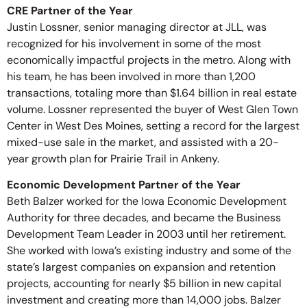
CRE Partner of the Year
Justin Lossner, senior managing director at JLL, was
recognized for his involvement in some of the most
economically impactful projects in the metro. Along with
his team, he has been involved in more than 1,200
transactions, totaling more than $1.64 billion in real estate
volume. Lossner represented the buyer of West Glen Town
Center in West Des Moines, setting a record for the largest
mixed-use sale in the market, and assisted with a 20-
year growth plan for Prairie Trail in Ankeny.
Economic Development Partner of the Year
Beth Balzer worked for the Iowa Economic Development
Authority for three decades, and became the Business
Development Team Leader in 2003 until her retirement.
She worked with Iowa’s existing industry and some of the
state’s largest companies on expansion and retention
projects, accounting for nearly $5 billion in new capital
investment and creating more than 14,000 jobs. Balzer