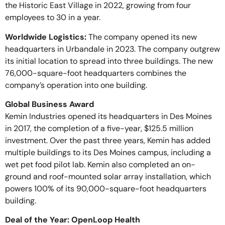
the Historic East Village in 2022, growing from four
employees to 30 in a year.
Worldwide Logistics:
The company opened its new
headquarters in Urbandale in 2023. The company outgrew
its initial location to spread into three buildings. The new
76,000-square-foot headquarters combines the
company’s operation into one building.
Global Business Award
Kemin Industries opened its headquarters in Des Moines
in 2017, the completion of a five-year, $125.5 million
investment. Over the past three years, Kemin has added
multiple buildings to its Des Moines campus, including a
wet pet food pilot lab. Kemin also completed an on-
ground and roof-mounted solar array installation, which
powers 100% of its 90,000-square-foot headquarters
building.
Deal of the Year: OpenLoop Health