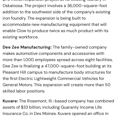
Oskaloosa. The project involves a 36,000-square-foot
addition to the southwest side of the company’s existing
iron foundry. The expansion is being built to
accommodate new manufacturing equipment that will
enable Clow to produce twice as much product with its
existing workforce.
Dee Zee Manufacturing:
The family-owned company
makes automotive components and accessories with
more than 1,000 employees spread across eight facilities.
Dee Zee is finalizing a 47,000-square-foot building at its
Pleasant Hill campus to manufacture body structures for
the first Electric Lightweight Commercial Vehicles for
General Motors. This expansion will create more than 50
skilled labor positions.
Kuvare:
The Rosemont, Ill.-based company has combined
assets of $33 billion, including Guaranty Income Life
Insurance Co. in Des Moines. Kuvare opened an office in