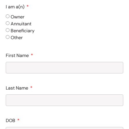
I am a(n)
Owner
Annuitant
Beneficiary
Other
First Name
Last Name
DOB