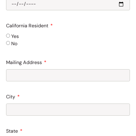
California Resident
Yes
No
Mailing Address
City
State