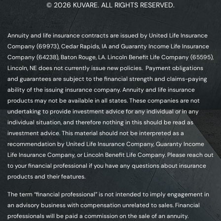
© 2026 KUVARE. ALL RIGHTS RESERVED.
Annuity and life insurance contracts are issued by United Life Insurance
Company (69973), Cedar Rapids, IA and Guaranty Income Life Insurance
Company (64238), Baton Rouge, LA. Lincoln Benefit Life Company (65595),
Lincoln, NE does not currently issue new policies. Payment obligations
and guarantees are subject to the financial strength and claims-paying
ability of the issuing insurance company. Annuity and life insurance
products may not be available in all states. These companies are not
undertaking to provide investment advice for any individual or in any
individual situation, and therefore nothing in this should be read as
investment advice. This material should not be interpreted as a
recommendation by United Life Insurance Company, Guaranty Income
Life Insurance Company, or Lincoln Benefit Life Company. Please reach out
to your financial professional if you have any questions about insurance
products and their features.
The term “financial professional” is not intended to imply engagement in
an advisory business with compensation unrelated to sales. Financial
professionals will be paid a commission on the sale of an annuity.