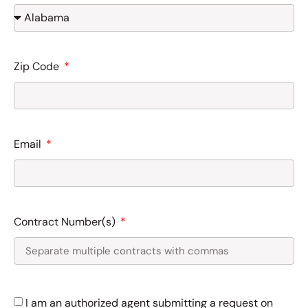
Zip Code
Email
Contract Number(s)
I am an authorized agent submitting a request on