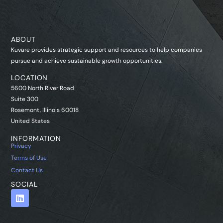
ABOUT
Kuvare provides strategic support and resources to help companies
pursue and achieve sustainable growth opportunities.
LOCATION
5600 North River Road
Suite 300
Rosemont, Illinois 60018
United States
INFORMATION
Privacy
Terms of Use
Contact Us
SOCIAL