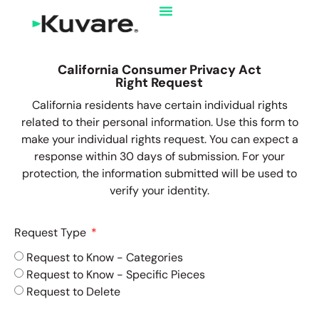
California Consumer Privacy Act
Right Request
California residents have certain individual rights
related to their personal information. Use this form to
make your individual rights request. You can expect a
response within 30 days of submission. For your
protection, the information submitted will be used to
verify your identity.
Request Type
Request to Know - Categories
Request to Know - Specific Pieces
Request to Delete