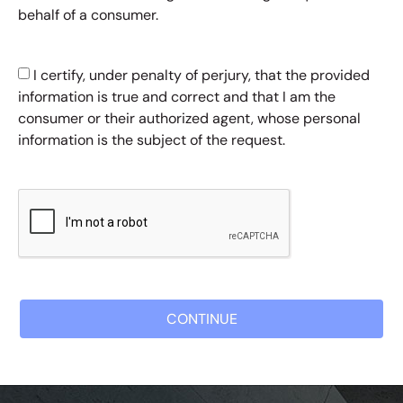
behalf of a consumer.
I certify, under penalty of perjury, that the provided
information is true and correct and that I am the
consumer or their authorized agent, whose personal
information is the subject of the request.
CONTINUE