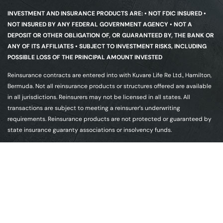
INVESTMENT AND INSURANCE PRODUCTS ARE: • NOT FDIC INSURED •
NOT INSURED BY ANY FEDERAL GOVERNMENT AGENCY • NOT A
DEPOSIT OR OTHER OBLIGATION OF, OR GUARANTEED BY, THE BANK OR
ANY OF ITS AFFILIATES • SUBJECT TO INVESTMENT RISKS, INCLUDING
POSSIBLE LOSS OF THE PRINCIPAL AMOUNT INVESTED
Reinsurance contracts are entered into with Kuvare Life Re Ltd., Hamilton,
Bermuda. Not all reinsurance products or structures offered are available
in all jurisdictions. Reinsurers may not be licensed in all states. All
transactions are subject to meeting a reinsurer’s underwriting
requirements. Reinsurance products are not protected or guaranteed by
state insurance guaranty associations or insolvency funds.