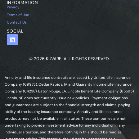
INFORMATION
Privacy
Terms of Use
Contact Us
SOCIAL
© 2026 KUVARE. ALL RIGHTS RESERVED.
Annuity and life insurance contracts are issued by United Life Insurance
Company (69973), Cedar Rapids, IA and Guaranty Income Life Insurance
Company (64238), Baton Rouge, LA. Lincoln Benefit Life Company (65595),
Lincoln, NE does not currently issue new policies. Payment obligations
and guarantees are subject to the financial strength and claims-paying
ability of the issuing insurance company. Annuity and life insurance
products may not be available in all states. These companies are not
undertaking to provide investment advice for any individual or in any
individual situation, and therefore nothing in this should be read as