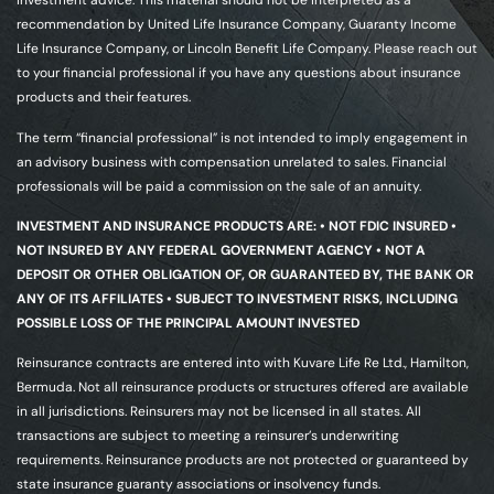
investment advice. This material should not be interpreted as a
recommendation by United Life Insurance Company, Guaranty Income
Life Insurance Company, or Lincoln Benefit Life Company. Please reach out
to your financial professional if you have any questions about insurance
products and their features.
The term “financial professional” is not intended to imply engagement in
an advisory business with compensation unrelated to sales. Financial
professionals will be paid a commission on the sale of an annuity.
INVESTMENT AND INSURANCE PRODUCTS ARE: • NOT FDIC INSURED •
NOT INSURED BY ANY FEDERAL GOVERNMENT AGENCY • NOT A
DEPOSIT OR OTHER OBLIGATION OF, OR GUARANTEED BY, THE BANK OR
ANY OF ITS AFFILIATES • SUBJECT TO INVESTMENT RISKS, INCLUDING
POSSIBLE LOSS OF THE PRINCIPAL AMOUNT INVESTED
Reinsurance contracts are entered into with Kuvare Life Re Ltd., Hamilton,
Bermuda. Not all reinsurance products or structures offered are available
in all jurisdictions. Reinsurers may not be licensed in all states. All
transactions are subject to meeting a reinsurer’s underwriting
requirements. Reinsurance products are not protected or guaranteed by
state insurance guaranty associations or insolvency funds.