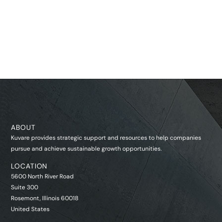
ABOUT
Kuvare provides strategic support and resources to help companies
pursue and achieve sustainable growth opportunities.
LOCATION
5600 North River Road
Suite 300
Rosemont, Illinois 60018
United States