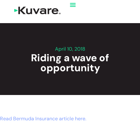
April 10, 2018
Riding a wave of
opportunity
Read Bermuda Insurance article here.