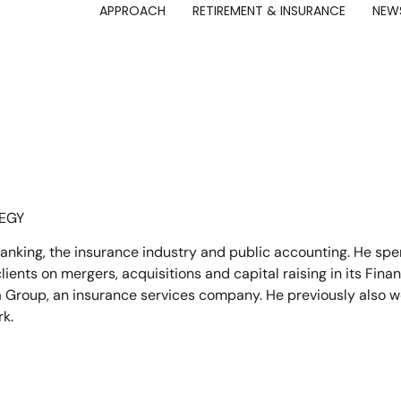
APPROACH
RETIREMENT & INSURANCE
NEWS
EGY
anking, the insurance industry and public accounting. He spe
ents on mergers, acquisitions and capital raising in its Financ
Group, an insurance services company. He previously also wo
rk.