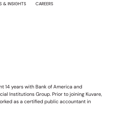
 & INSIGHTS
CAREERS
nt 14 years with Bank of America and
ial Institutions Group. Prior to joining Kuvare,
rked as a certified public accountant in