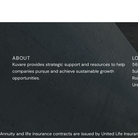
ABOUT
L
Kuvare provides strategic support and resources to help
56
companies pursue and achieve sustainable growth
Su
opportunities.
Ro
Un
Annuity and life insurance contracts are issued by United Life Ins