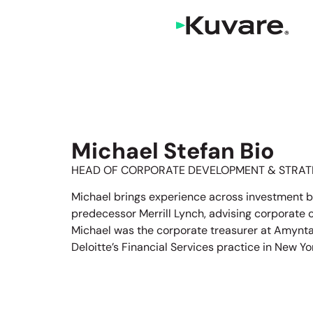
Michael Stefan Bio
HEAD OF CORPORATE DEVELOPMENT & STRAT
Michael brings experience across investment b
predecessor Merrill Lynch, advising corporate cli
Michael was the corporate treasurer at Amynta 
Deloitte’s Financial Services practice in New Yo