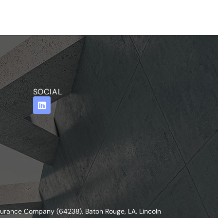
SOCIAL
nsurance Company (64238), Baton Rouge, LA. Lincoln