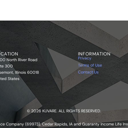
OCATION
INFORMATION
Privacy
00 North River Road
Terms of Use
ite 300
Contact Us
semont, Illinois 60018
ited States
© 2026 KUVARE. ALL RIGHTS RESERVED.
urance Company (69973), Cedar Rapids, IA and Guaranty Income Life I