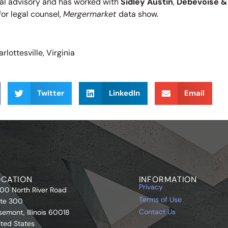
cial advisory and has worked with
Sidley Austin
,
Debevoise &
for legal counsel,
Mergermarket
data show.
rlottesville, Virginia
Twitter
LinkedIn
Email
OCATION
INFORMATION
Privacy
00 North River Road
Terms of Use
ite 300
Contact Us
semont, Illinois 60018
ited States