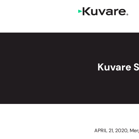
Kuvare 
APRIL 21, 2020, Me