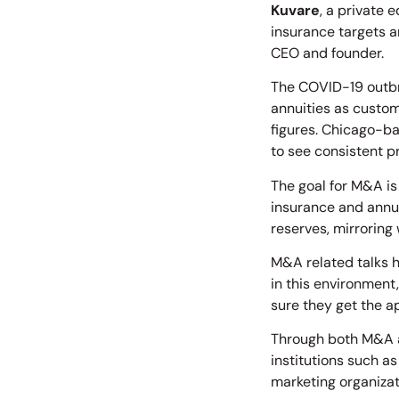
Kuvare
, a private 
insurance targets a
CEO and founder.
The COVID-19 outbr
annuities as custom
figures. Chicago-b
to see consistent p
The goal for M&A is
insurance and annui
reserves, mirroring 
M&A related talks h
in this environment,
sure they get the a
Through both M&A a
institutions such a
marketing organizat