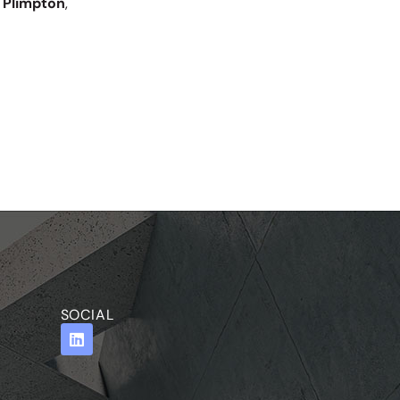
 Plimpton
,
SOCIAL