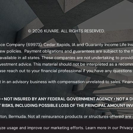
© 2026 KUVARE. ALL RIGHTS RESERVED.
urance Company (69973), Cedar Rapids, IA and Guaranty Income Life I
ew policies. Payment obligations and guarantees are subject to the fi
ailable in all states. These companies are not undertaking to provide
s investment advice. This material should not be interpreted as a re
se reach out to your financial professional if you have any questions
 in an advisory business with compensation unrelated to sales. Financ
D • NOT INSURED BY ANY FEDERAL GOVERNMENT AGENCY • NOT A 
NT RISKS, INCLUDING POSSIBLE LOSS OF THE PRINCIPAL AMOUNT IN
ton, Bermuda. Not all reinsurance products or structures offered are av
nsurer’s underwriting requirements. Reinsurance products are not prot
yze usage and improve our marketing efforts. Learn more in our Privacy 