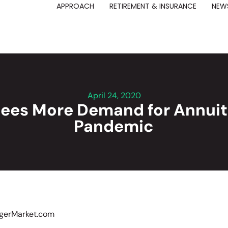
APPROACH
RETIREMENT & INSURANCE
NEWS
April 24, 2020
Sees More Demand for Annuit
Pandemic
rgerMarket.com