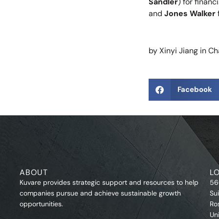
Sandler
) for finan
and
Jones Walker
by Xinyi Jiang in Cha
Facebook
ABOUT
L
Kuvare provides strategic support and resources to help
56
companies pursue and achieve sustainable growth
Su
opportunities.
Ro
Un