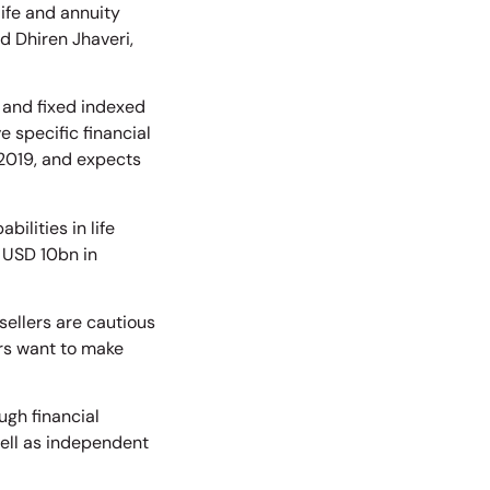
life and annuity
d Dhiren Jhaveri,
 and fixed indexed
e specific financial
2019, and expects
ilities in life
o USD 10bn in
ellers are cautious
ers want to make
gh financial
well as independent