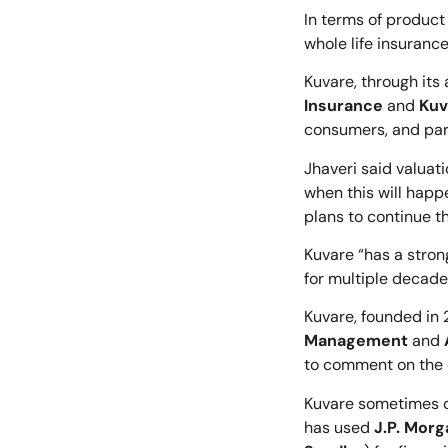
In terms of product 
whole life insurance
Kuvare, through its 
Insurance
and
Kuv
consumers, and part
Jhaveri said valuat
when this will happ
plans to continue th
Kuvare “has a strong
for multiple decades
Kuvare, founded in
Management
and
to comment on the 
Kuvare sometimes di
has used
J.P. Morg