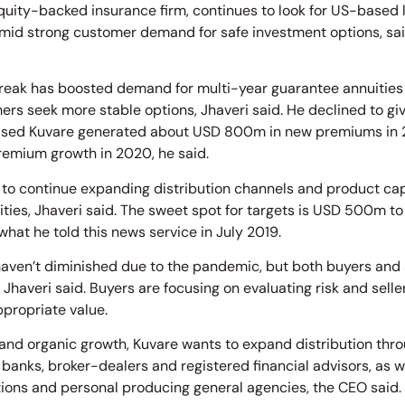
equity-backed insurance firm, continues to look for US-based 
mid strong customer demand for safe investment options, sai
eak has boosted demand for multi-year guarantee annuities
ers seek more stable options, Jhaveri said. He declined to giv
ased Kuvare generated about USD 800m in new premiums in 
remium growth in 2020, he said.
 to continue expanding distribution channels and product capab
ties, Jhaveri said. The sweet spot for targets is USD 500m t
what he told this news service in July 2019.
aven’t diminished due to the pandemic, but both buyers and s
 Jhaveri said. Buyers are focusing on evaluating risk and sell
ppropriate value.
nd organic growth, Kuvare wants to expand distribution throu
s banks, broker-dealers and registered financial advisors, as 
ions and personal producing general agencies, the CEO said.