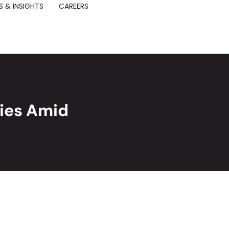
 & INSIGHTS
CAREERS
ies Amid