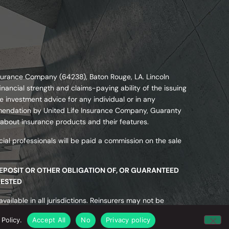
nsurance Company (64238), Baton Rouge, LA. Lincoln
nancial strength and claims-paying ability of the issuing
 investment advice for any individual or in any
commendation by United Life Insurance Company, Guaranty
 about insurance products and their features.
ial professionals will be paid a commission on the sale
DEPOSIT OR OTHER OBLIGATION OF, OR GUARANTEED
VESTED
ailable in all jurisdictions. Reinsurers may not be
ected or guaranteed by state insurance guaranty
Policy.
Accept All
No
Privacy policy