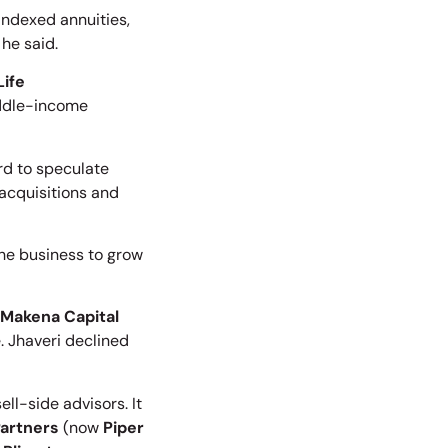
 indexed annuities,
 he said.
Life
middle-income
rd to speculate
 acquisitions and
 the business to grow
Makena Capital
. Jhaveri declined
l-side advisors. It
Partners
(now
Piper