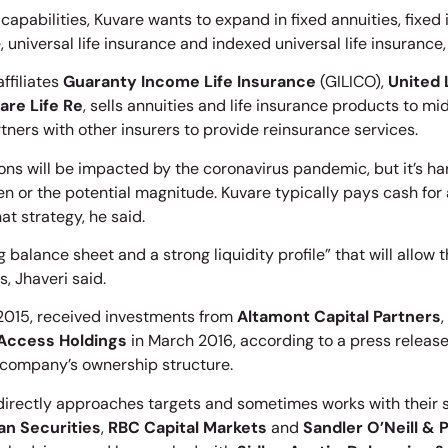
capabilities, Kuvare wants to expand in fixed annuities, fixed
, universal life insurance and indexed universal life insurance,
affiliates
Guaranty Income Life Insurance
(GILICO),
United 
are Life Re
, sells annuities and life insurance products to 
ners with other insurers to provide reinsurance services.
ions will be impacted by the coronavirus pandemic, but it’s ha
en or the potential magnitude. Kuvare typically pays cash for
at strategy, he said.
 balance sheet and a strong liquidity profile” that will allow
, Jhaveri said.
 2015, received investments from
Altamont Capital Partners
,
Access Holdings
in March 2016, according to a press release
company’s ownership structure.
rectly approaches targets and sometimes works with their sel
an Securities
,
RBC Capital Markets
and
Sandler O’Neill & 