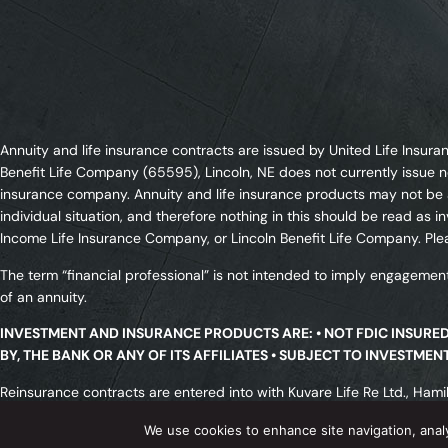
Annuity and life insurance contracts are issued by United Life Ins
Benefit Life Company (65595), Lincoln, NE does not currently issue n
insurance company. Annuity and life insurance products may not be av
individual situation, and therefore nothing in this should be read a
Income Life Insurance Company, or Lincoln Benefit Life Company. Plea
The term “financial professional” is not intended to imply engagement
of an annuity.
INVESTMENT AND INSURANCE PRODUCTS ARE: • NOT FDIC INSURE
BY, THE BANK OR ANY OF ITS AFFILIATES • SUBJECT TO INVESTME
Reinsurance contracts are entered into with Kuvare Life Re Ltd., Hamil
licensed in all states. All transactions are subject to meeting a rei
We use cookies to enhance site navigation, anal
associations or insolvency funds.