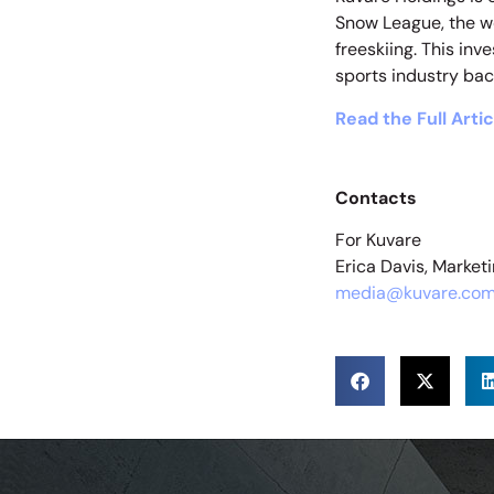
Snow League, the wo
freeskiing. This in
sports industry bac
Read the Full Artic
Contacts
For Kuvare
Erica Davis, Marke
media@kuvare.co