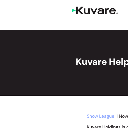
Kuvare Help
Snow League
| Nov
Kuvare Holdings is o