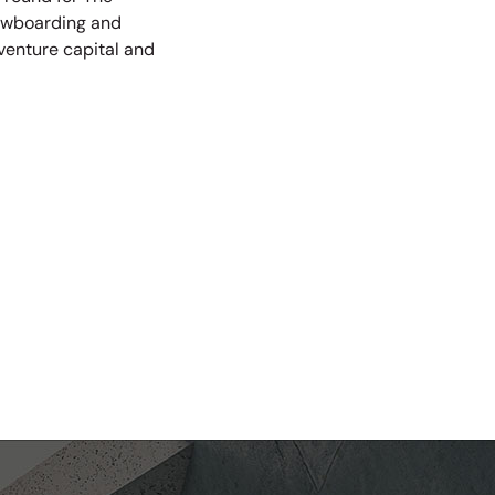
nowboarding and
 venture capital and