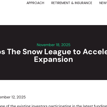
APPROACH
RETIREMENT & INSURANCE
NEWS
November 18, 2025
s The Snow League to Accele
Expansion
ember 12, 2025
ne of the existing investors participating in the latest fundin