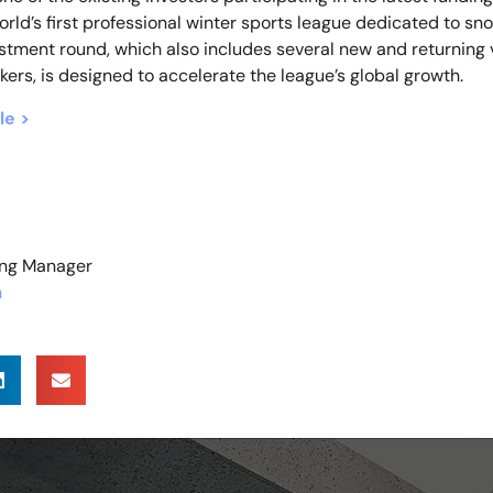
rld’s first professional winter sports league dedicated to s
vestment round, which also includes several new and returning
kers, is designed to accelerate the league’s global growth.
le >
ting Manager
m