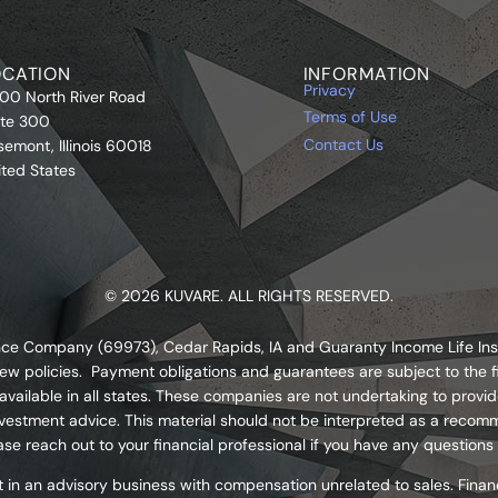
OCATION
INFORMATION
Privacy
00 North River Road
Terms of Use
ite 300
Contact Us
semont, Illinois 60018
ited States
© 2026 KUVARE. ALL RIGHTS RESERVED.
urance Company (69973), Cedar Rapids, IA and Guaranty Income Life I
ew policies. Payment obligations and guarantees are subject to the fi
ailable in all states. These companies are not undertaking to provide
s investment advice. This material should not be interpreted as a re
se reach out to your financial professional if you have any questions
 in an advisory business with compensation unrelated to sales. Financ