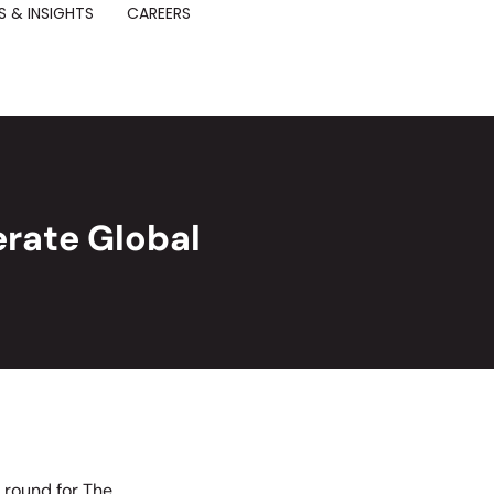
 & INSIGHTS
CAREERS
rate Global
g round for The