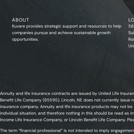
ABOUT
L
Kuvare provides strategic support and resources to help
56
companies pursue and achieve sustainable growth
Su
opportunities.
Ro
Un
Annuity and life insurance contracts are issued by United Life Ins
Benefit Life Company (65595), Lincoln, NE does not currently issue n
insurance company. Annuity and life insurance products may not be av
individual situation, and therefore nothing in this should be read a
Income Life Insurance Company, or Lincoln Benefit Life Company. Plea
The term “financial professional” is not intended to imply engagement