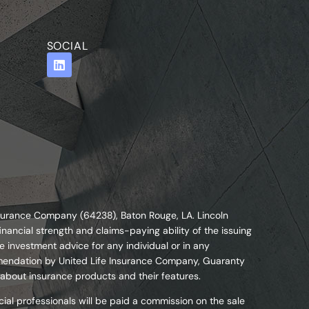
SOCIAL
nsurance Company (64238), Baton Rouge, LA. Lincoln
nancial strength and claims-paying ability of the issuing
 investment advice for any individual or in any
commendation by United Life Insurance Company, Guaranty
 about insurance products and their features.
ial professionals will be paid a commission on the sale