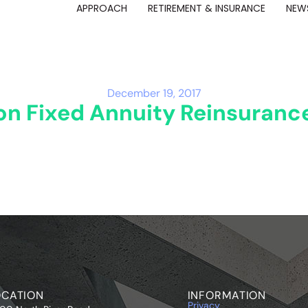
APPROACH
RETIREMENT & INSURANCE
NEWS
December 19, 2017
ion Fixed Annuity Reinsuran
OCATION
INFORMATION
Privacy