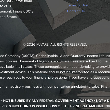
00 North River Road
Terms of Use
ite 300
Contact Us
semont, Illinois 60018
ited States
© 2026 KUVARE. ALL RIGHTS RESERVED.
urance Company (69973), Cedar Rapids, IA and Guaranty Income Life I
ew policies. Payment obligations and guarantees are subject to the fi
ailable in all states. These companies are not undertaking to provide
s investment advice. This material should not be interpreted as a re
se reach out to your financial professional if you have any questions
 in an advisory business with compensation unrelated to sales. Financ
D • NOT INSURED BY ANY FEDERAL GOVERNMENT AGENCY • NOT A 
NT RISKS, INCLUDING POSSIBLE LOSS OF THE PRINCIPAL AMOUNT IN