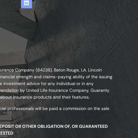
nsurance Company (64238), Baton Rouge, LA. Lincoln
nancial strength and claims-paying ability of the issuing
 investment advice for any individual or in any
commendation by United Life Insurance Company, Guaranty
 about insurance products and their features.
ial professionals will be paid a commission on the sale
DEPOSIT OR OTHER OBLIGATION OF, OR GUARANTEED
VESTED