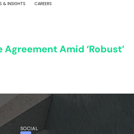
 & INSIGHTS
CAREERS
ce Agreement Amid ‘Robust’
SOCIAL