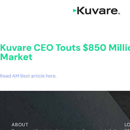
Kuvare CEO Touts $850 Mill
Market
Read AM Best article here.
ABOUT
L