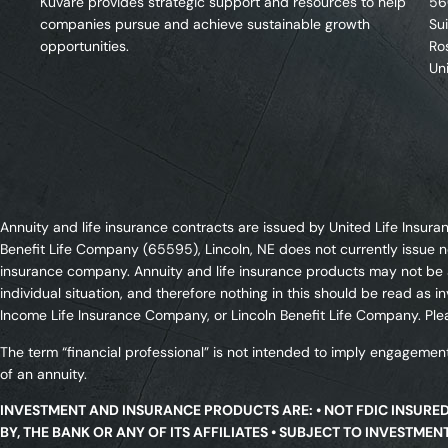
Kuvare provides strategic support and resources to help
56
companies pursue and achieve sustainable growth
Su
opportunities.
Ro
Un
Annuity and life insurance contracts are issued by United Life Ins
Benefit Life Company (65595), Lincoln, NE does not currently issue n
insurance company. Annuity and life insurance products may not be av
individual situation, and therefore nothing in this should be read a
Income Life Insurance Company, or Lincoln Benefit Life Company. Plea
The term “financial professional” is not intended to imply engagement
of an annuity.
INVESTMENT AND INSURANCE PRODUCTS ARE: • NOT FDIC INSURE
BY, THE BANK OR ANY OF ITS AFFILIATES • SUBJECT TO INVESTME