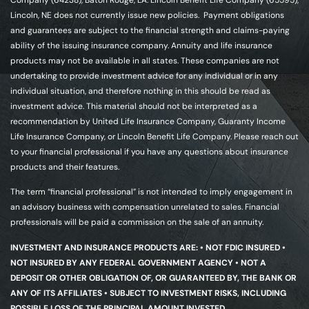
Company (64238), Baton Rouge, LA. Lincoln Benefit Life Company (65595),
Lincoln, NE does not currently issue new policies. Payment obligations
and guarantees are subject to the financial strength and claims-paying
ability of the issuing insurance company. Annuity and life insurance
products may not be available in all states. These companies are not
undertaking to provide investment advice for any individual or in any
individual situation, and therefore nothing in this should be read as
investment advice. This material should not be interpreted as a
recommendation by United Life Insurance Company, Guaranty Income
Life Insurance Company, or Lincoln Benefit Life Company. Please reach out
to your financial professional if you have any questions about insurance
products and their features.
The term “financial professional” is not intended to imply engagement in
an advisory business with compensation unrelated to sales. Financial
professionals will be paid a commission on the sale of an annuity.
INVESTMENT AND INSURANCE PRODUCTS ARE: • NOT FDIC INSURED •
NOT INSURED BY ANY FEDERAL GOVERNMENT AGENCY • NOT A
DEPOSIT OR OTHER OBLIGATION OF, OR GUARANTEED BY, THE BANK OR
ANY OF ITS AFFILIATES • SUBJECT TO INVESTMENT RISKS, INCLUDING
POSSIBLE LOSS OF THE PRINCIPAL AMOUNT INVESTED