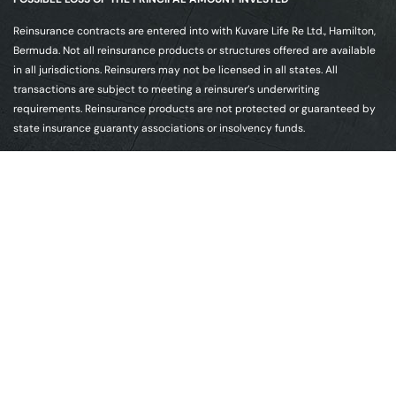
Reinsurance contracts are entered into with Kuvare Life Re Ltd., Hamilton,
Bermuda. Not all reinsurance products or structures offered are available
in all jurisdictions. Reinsurers may not be licensed in all states. All
transactions are subject to meeting a reinsurer’s underwriting
requirements. Reinsurance products are not protected or guaranteed by
state insurance guaranty associations or insolvency funds.