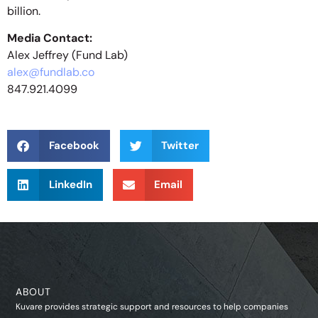
billion.
Media Contact:
Alex Jeffrey (Fund Lab)
alex@fundlab.co
847.921.4099
Facebook
Twitter
LinkedIn
Email
ABOUT
Kuvare provides strategic support and resources to help companies