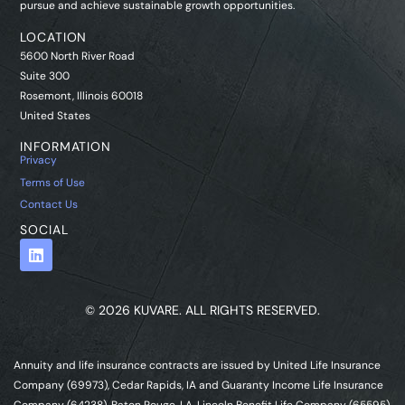
pursue and achieve sustainable growth opportunities.
LOCATION
5600 North River Road
Suite 300
Rosemont, Illinois 60018
United States
INFORMATION
Privacy
Terms of Use
Contact Us
SOCIAL
© 2026 KUVARE. ALL RIGHTS RESERVED.
Annuity and life insurance contracts are issued by United Life Insurance
Company (69973), Cedar Rapids, IA and Guaranty Income Life Insurance