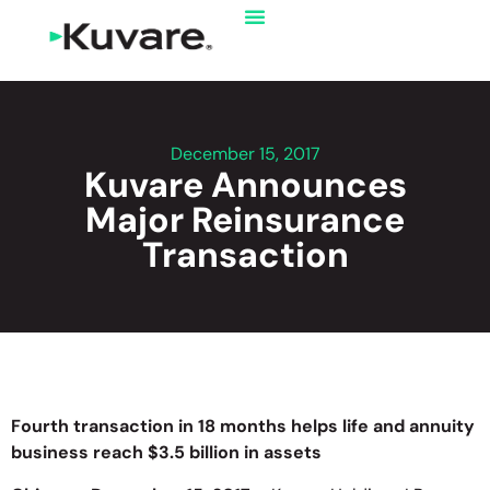
December 15, 2017
Kuvare Announces
Major Reinsurance
Transaction
Fourth transaction in 18 months helps life and annuity
business reach $3.5 billion in assets