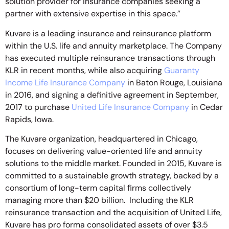
solution provider for insurance companies seeking a
partner with extensive expertise in this space.”
Kuvare is a leading insurance and reinsurance platform
within the U.S. life and annuity marketplace. The Company
has executed multiple reinsurance transactions through
KLR in recent months, while also acquiring
Guaranty
Income Life Insurance Company
in Baton Rouge, Louisiana
in 2016, and signing a definitive agreement in September,
2017 to purchase
United Life Insurance Company
in Cedar
Rapids, Iowa.
The Kuvare organization, headquartered in Chicago,
focuses on delivering value-oriented life and annuity
solutions to the middle market. Founded in 2015, Kuvare is
committed to a sustainable growth strategy, backed by a
consortium of long-term capital firms collectively
managing more than $20 billion. Including the KLR
reinsurance transaction and the acquisition of United Life,
Kuvare has pro forma consolidated assets of over $3.5