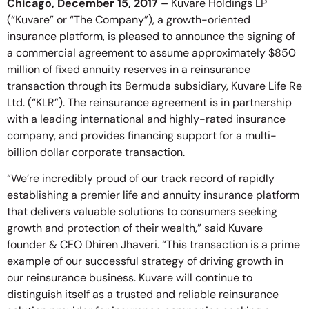
Chicago, December 15, 2017 –
Kuvare Holdings LP
(“Kuvare” or “The Company”), a growth-oriented
insurance platform, is pleased to announce the signing of
a commercial agreement to assume approximately $850
million of fixed annuity reserves in a reinsurance
transaction through its Bermuda subsidiary, Kuvare Life Re
Ltd. (“KLR”). The reinsurance agreement is in partnership
with a leading international and highly-rated insurance
company, and provides financing support for a multi-
billion dollar corporate transaction.
“We’re incredibly proud of our track record of rapidly
establishing a premier life and annuity insurance platform
that delivers valuable solutions to consumers seeking
growth and protection of their wealth,” said Kuvare
founder & CEO Dhiren Jhaveri. “This transaction is a prime
example of our successful strategy of driving growth in
our reinsurance business. Kuvare will continue to
distinguish itself as a trusted and reliable reinsurance