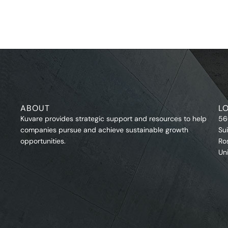
ABOUT
L
Kuvare provides strategic support and resources to help
56
companies pursue and achieve sustainable growth
Su
opportunities.
Ro
Un