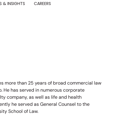
 & INSIGHTS
CAREERS
des more than 25 years of broad commercial law
ago. He has served in numerous corporate
lty company, as well as life and health
ently he served as General Counsel to the
sity School of Law.