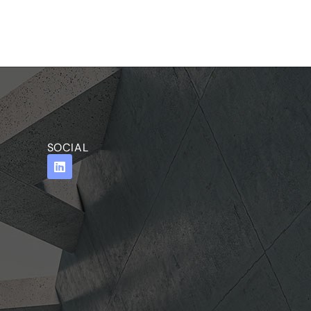
SOCIAL