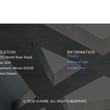
OCATION
INFORMATION
Privacy
00 North River Road
Terms of Use
ite 300
Contact Us
semont, Illinois 60018
ited States
© 2026 KUVARE. ALL RIGHTS RESERVED.