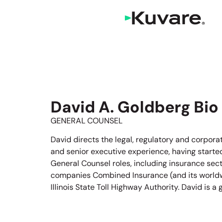
David A. Goldberg Bio
GENERAL COUNSEL
David directs the legal, regulatory and corpor
and senior executive experience, having started
General Counsel roles, including insurance sect
companies Combined Insurance (and its worldwid
Illinois State Toll Highway Authority. David is 