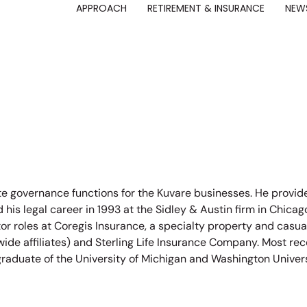
APPROACH
RETIREMENT & INSURANCE
NEWS
ate governance functions for the Kuvare businesses. He provi
 his legal career in 1993 at the Sidley & Austin firm in Chic
or roles at Coregis Insurance, a specialty property and casua
e affiliates) and Sterling Life Insurance Company. Most rec
a graduate of the University of Michigan and Washington Univer