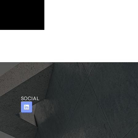
SOCIAL