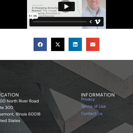
OCATION
INFORMATION
Privacy
00 North River Road
Terms of Use
ite 300
Contact Us
semont, Illinois 60018
ited States