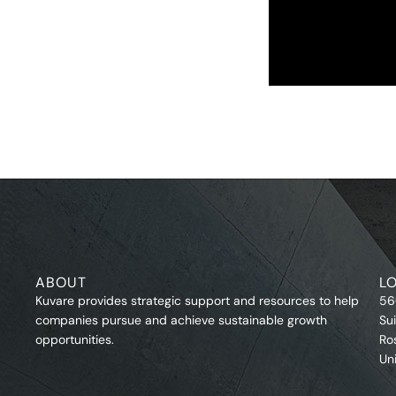
ABOUT
L
Kuvare provides strategic support and resources to help
56
companies pursue and achieve sustainable growth
Su
opportunities.
Ro
Un