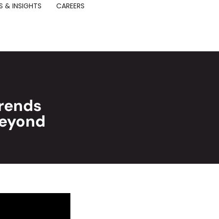
 & INSIGHTS
CAREERS
Trends
Beyond