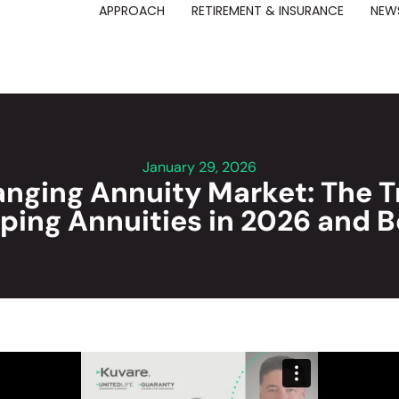
APPROACH
RETIREMENT & INSURANCE
NEWS
January 29, 2026
nging Annuity Market: The 
ping Annuities in 2026 and 