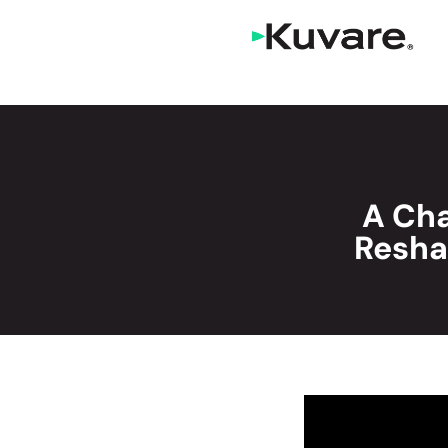
A Cha
Resha