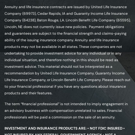
Annuity and life insurance contracts are issued by United Life Insurance
Company (69973), Cedar Rapids, IA and Guaranty Income Life Insurance
Company (64238), Baton Rouge, LA. Lincoln Benefit Life Company (65595),
Lincoln, NE does not currently issue new policies. Payment obligations
and guarantees are subject to the financial strength and claims-paying
ability of the issuing insurance company. Annuity and life insurance
products may not be available in all states. These companies are not
undertaking to provide investment advice for any individual or in any
individual situation, and therefore nothing in this should be read as
investment advice. This material should not be interpreted as a
recommendation by United Life Insurance Company, Guaranty Income
Life Insurance Company, or Lincoln Benefit Life Company. Please reach out
to your financial professional if you have any questions about insurance
products and their features.
The term “financial professional” is not intended to imply engagement in
an advisory business with compensation unrelated to sales. Financial
professionals will be paid a commission on the sale of an annuity.
INVESTMENT AND INSURANCE PRODUCTS ARE: • NOT FDIC INSURED •
NOT INSURED BY ANY FEDERAL GOVERNMENT AGENCY • NOT A