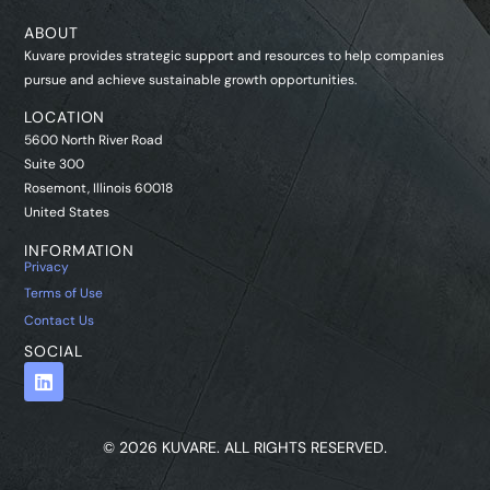
ABOUT
Kuvare provides strategic support and resources to help companies
pursue and achieve sustainable growth opportunities.
LOCATION
5600 North River Road
Suite 300
Rosemont, Illinois 60018
United States
INFORMATION
Privacy
Terms of Use
Contact Us
SOCIAL
© 2026 KUVARE. ALL RIGHTS RESERVED.