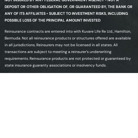
DEPOSIT OR OTHER OBLIGATION OF, OR GUARANTEED BY, THE BANK OR
ANY OF ITS AFFILIATES • SUBJECT TO INVESTMENT RISKS, INCLUDING
POSSIBLE LOSS OF THE PRINCIPAL AMOUNT INVESTED
Reinsurance contracts are entered into with Kuvare Life Re Ltd., Hamilton,
Bermuda. Not all reinsurance products or structures offered are available
in all jurisdictions. Reinsurers may not be licensed in all states. All
transactions are subject to meeting a reinsurer’s underwriting
requirements. Reinsurance products are not protected or guaranteed by
state insurance guaranty associations or insolvency funds.