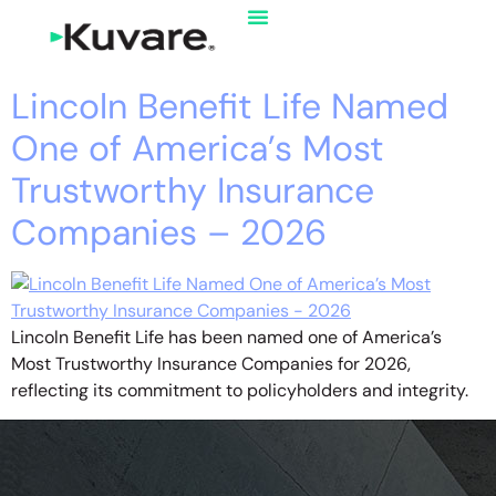
Lincoln Benefit Life Named
One of America’s Most
Trustworthy Insurance
Companies – 2026
Lincoln Benefit Life has been named one of America’s
Most Trustworthy Insurance Companies for 2026,
reflecting its commitment to policyholders and integrity.