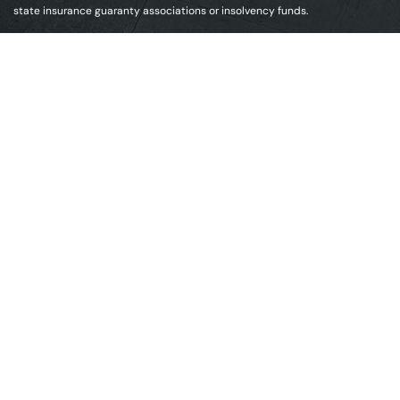
state insurance guaranty associations or insolvency funds.