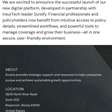
We are excited to announce the successful launch of our
new digital platform, developed in partnership with
InsurTech leader Sureify. Financial professionals and
policyholders now benefit from intuitive access to policy
details, streamlined workflows, and powerful tools to
manage coverage and grow their business—all in one
secure, user-friendly environment.
ABOUT
Kuvare provides strategic support and resources to help companies
pursue and achieve sustainable growth opportunities.
LOCATION
5600 North River Road
Suite 300
Rosemont, Illinois 60018
United States