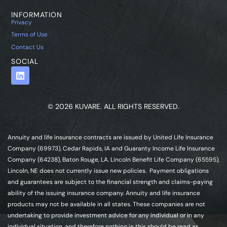
INFORMATION
Privacy
Terms of Use
Contact Us
SOCIAL
© 2026 KUVARE. ALL RIGHTS RESERVED.
Annuity and life insurance contracts are issued by United Life Insurance
Company (69973), Cedar Rapids, IA and Guaranty Income Life Insurance
Company (64238), Baton Rouge, LA. Lincoln Benefit Life Company (65595),
Lincoln, NE does not currently issue new policies. Payment obligations
and guarantees are subject to the financial strength and claims-paying
ability of the issuing insurance company. Annuity and life insurance
products may not be available in all states. These companies are not
undertaking to provide investment advice for any individual or in any
individual situation, and therefore nothing in this should be read as