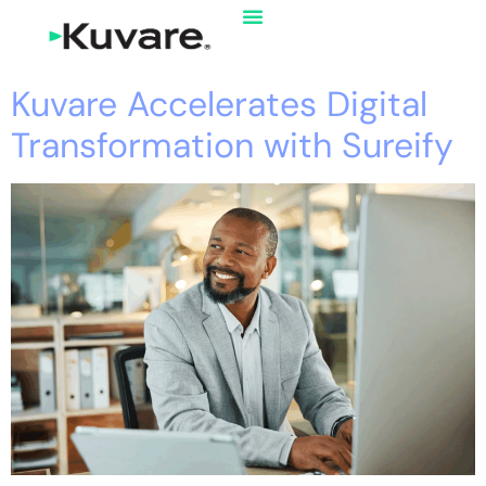
Kuvare Accelerates Digital
Transformation with Sureify