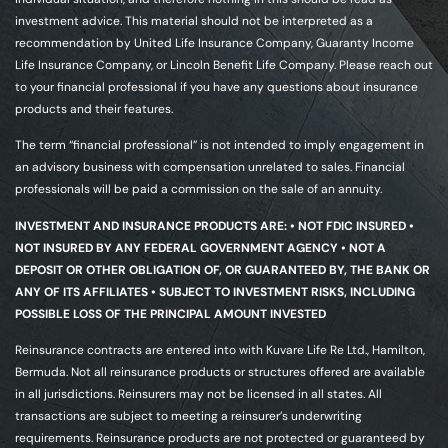
investment advice. This material should not be interpreted as a
recommendation by United Life Insurance Company, Guaranty Income
Life Insurance Company, or Lincoln Benefit Life Company. Please reach out
to your financial professional if you have any questions about insurance
products and their features.
The term “financial professional” is not intended to imply engagement in
an advisory business with compensation unrelated to sales. Financial
professionals will be paid a commission on the sale of an annuity.
INVESTMENT AND INSURANCE PRODUCTS ARE: • NOT FDIC INSURED •
NOT INSURED BY ANY FEDERAL GOVERNMENT AGENCY • NOT A
DEPOSIT OR OTHER OBLIGATION OF, OR GUARANTEED BY, THE BANK OR
ANY OF ITS AFFILIATES • SUBJECT TO INVESTMENT RISKS, INCLUDING
POSSIBLE LOSS OF THE PRINCIPAL AMOUNT INVESTED
Reinsurance contracts are entered into with Kuvare Life Re Ltd., Hamilton,
Bermuda. Not all reinsurance products or structures offered are available
in all jurisdictions. Reinsurers may not be licensed in all states. All
transactions are subject to meeting a reinsurer’s underwriting
requirements. Reinsurance products are not protected or guaranteed by