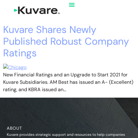
Kuvare Shares Newly
Published Robust Company
Ratings
New Financial Ratings and an Upgrade to Start 2021 for
Kuvare Subsidiaries. AM Best has issued an A- (Excellent)
rating, and KBRA issued an…
ABOUT
Kuvare provides strategic support and resources to help companies