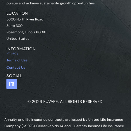
pursue and achieve sustainable growth opportunities.
LOCATION
5600 North River Road
Suite 300
Rosemont, Illinois 60018
United States
INFORMATION
Privacy
Terms of Use
Contact Us
SOCIAL
© 2026 KUVARE. ALL RIGHTS RESERVED.
Annuity and life insurance contracts are issued by United Life Insurance
Company (69973), Cedar Rapids, IA and Guaranty Income Life Insurance