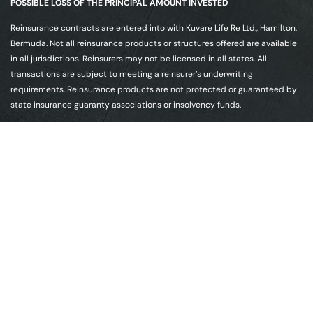
POSSIBLE LOSS OF THE PRINCIPAL AMOUNT INVESTED
Reinsurance contracts are entered into with Kuvare Life Re Ltd., Hamilton,
Bermuda. Not all reinsurance products or structures offered are available
in all jurisdictions. Reinsurers may not be licensed in all states. All
transactions are subject to meeting a reinsurer’s underwriting
requirements. Reinsurance products are not protected or guaranteed by
state insurance guaranty associations or insolvency funds.