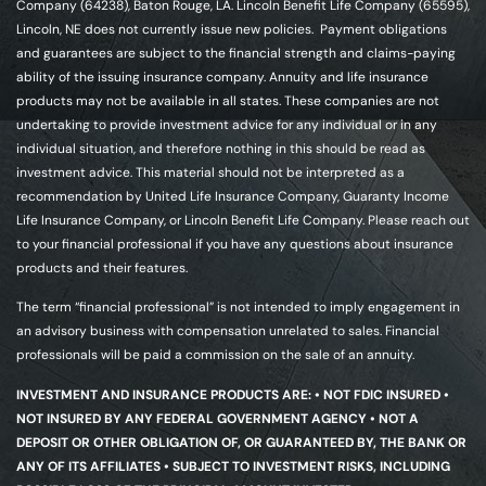
Company (64238), Baton Rouge, LA. Lincoln Benefit Life Company (65595),
Lincoln, NE does not currently issue new policies. Payment obligations
and guarantees are subject to the financial strength and claims-paying
ability of the issuing insurance company. Annuity and life insurance
products may not be available in all states. These companies are not
undertaking to provide investment advice for any individual or in any
individual situation, and therefore nothing in this should be read as
investment advice. This material should not be interpreted as a
recommendation by United Life Insurance Company, Guaranty Income
Life Insurance Company, or Lincoln Benefit Life Company. Please reach out
to your financial professional if you have any questions about insurance
products and their features.
The term “financial professional” is not intended to imply engagement in
an advisory business with compensation unrelated to sales. Financial
professionals will be paid a commission on the sale of an annuity.
INVESTMENT AND INSURANCE PRODUCTS ARE: • NOT FDIC INSURED •
NOT INSURED BY ANY FEDERAL GOVERNMENT AGENCY • NOT A
DEPOSIT OR OTHER OBLIGATION OF, OR GUARANTEED BY, THE BANK OR
ANY OF ITS AFFILIATES • SUBJECT TO INVESTMENT RISKS, INCLUDING