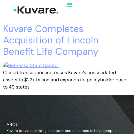
Kuvare Completes
Acquisition of Lincoln
Benefit Life Company
Closed transaction increases Kuvare’s consolidated
assets to $22+ billion and expands its policyholder base
to 49 states
ABOUT
Kuvare provides strategic support and resources to help companies