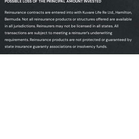
POSSIBLE LOSS OF THE PRINCIPAL AMOUNT INVESTED
Reinsurance contracts are entered into with Kuvare Life Re Ltd., Hamilton,
Bermuda. Not all reinsurance products or structures offered are available
in all jurisdictions. Reinsurers may not be licensed in all states. All
transactions are subject to meeting a reinsurer’s underwriting
requirements. Reinsurance products are not protected or guaranteed by
state insurance guaranty associations or insolvency funds.