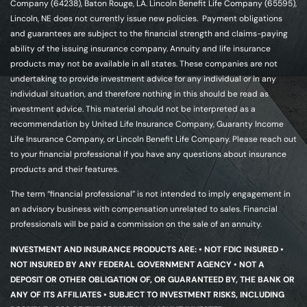
Company (64238), Baton Rouge, LA. Lincoln Benefit Life Company (65595),
Lincoln, NE does not currently issue new policies. Payment obligations
and guarantees are subject to the financial strength and claims-paying
ability of the issuing insurance company. Annuity and life insurance
products may not be available in all states. These companies are not
undertaking to provide investment advice for any individual or in any
individual situation, and therefore nothing in this should be read as
investment advice. This material should not be interpreted as a
recommendation by United Life Insurance Company, Guaranty Income
Life Insurance Company, or Lincoln Benefit Life Company. Please reach out
to your financial professional if you have any questions about insurance
products and their features.
The term “financial professional” is not intended to imply engagement in
an advisory business with compensation unrelated to sales. Financial
professionals will be paid a commission on the sale of an annuity.
INVESTMENT AND INSURANCE PRODUCTS ARE: • NOT FDIC INSURED •
NOT INSURED BY ANY FEDERAL GOVERNMENT AGENCY • NOT A
DEPOSIT OR OTHER OBLIGATION OF, OR GUARANTEED BY, THE BANK OR
ANY OF ITS AFFILIATES • SUBJECT TO INVESTMENT RISKS, INCLUDING