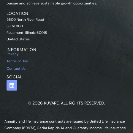
pursue and achieve sustainable growth opportunities.
LOCATION
5600 North River Road
Suite 300
Rosemont, Illinois 60018
United States
INFORMATION
Privacy
Terms of Use
Contact Us
SOCIAL
© 2026 KUVARE. ALL RIGHTS RESERVED.
Annuity and life insurance contracts are issued by United Life Insurance
Company (69973), Cedar Rapids, IA and Guaranty Income Life Insurance