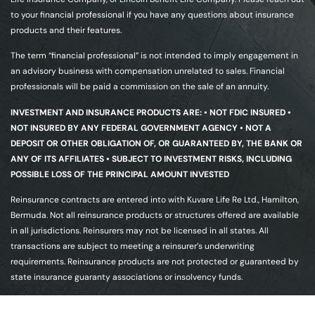
to your financial professional if you have any questions about insurance
products and their features.
The term “financial professional” is not intended to imply engagement in
an advisory business with compensation unrelated to sales. Financial
professionals will be paid a commission on the sale of an annuity.
INVESTMENT AND INSURANCE PRODUCTS ARE: • NOT FDIC INSURED •
NOT INSURED BY ANY FEDERAL GOVERNMENT AGENCY • NOT A
DEPOSIT OR OTHER OBLIGATION OF, OR GUARANTEED BY, THE BANK OR
ANY OF ITS AFFILIATES • SUBJECT TO INVESTMENT RISKS, INCLUDING
POSSIBLE LOSS OF THE PRINCIPAL AMOUNT INVESTED
Reinsurance contracts are entered into with Kuvare Life Re Ltd., Hamilton,
Bermuda. Not all reinsurance products or structures offered are available
in all jurisdictions. Reinsurers may not be licensed in all states. All
transactions are subject to meeting a reinsurer’s underwriting
requirements. Reinsurance products are not protected or guaranteed by
state insurance guaranty associations or insolvency funds.