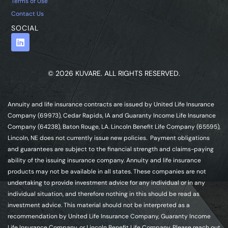
Terms of Use
Contact Us
SOCIAL
© 2026 KUVARE. ALL RIGHTS RESERVED.
Annuity and life insurance contracts are issued by United Life Insurance
Company (69973), Cedar Rapids, IA and Guaranty Income Life Insurance
Company (64238), Baton Rouge, LA. Lincoln Benefit Life Company (65595),
Lincoln, NE does not currently issue new policies. Payment obligations
and guarantees are subject to the financial strength and claims-paying
ability of the issuing insurance company. Annuity and life insurance
products may not be available in all states. These companies are not
undertaking to provide investment advice for any individual or in any
individual situation, and therefore nothing in this should be read as
investment advice. This material should not be interpreted as a
recommendation by United Life Insurance Company, Guaranty Income
Life Insurance Company, or Lincoln Benefit Life Company. Please reach out