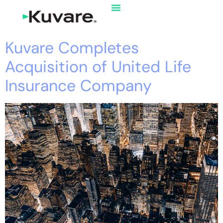
Kuvare Completes
Acquisition of United Life
Insurance Company