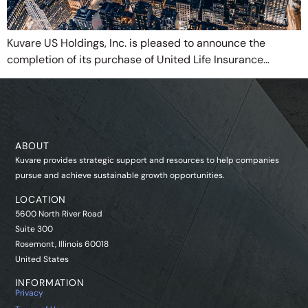
Kuvare US Holdings, Inc. is pleased to announce the
completion of its purchase of United Life Insurance…
ABOUT
Kuvare provides strategic support and resources to help companies
pursue and achieve sustainable growth opportunities.
LOCATION
5600 North River Road
Suite 300
Rosemont, Illinois 60018
United States
INFORMATION
Privacy