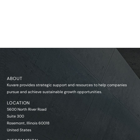
ABOUT
Kuvare provides strategic support and resources to help companies
pursue and achieve sustainable growth opportunities.
LOCATION
5600 North River Road
Suite 300
Rosemont, Illinois 60018
United States