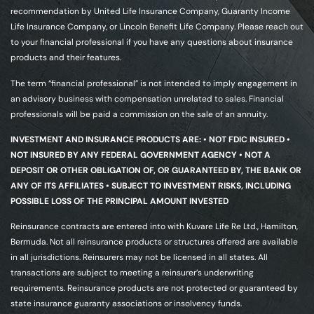
recommendation by United Life Insurance Company, Guaranty Income
Life Insurance Company, or Lincoln Benefit Life Company. Please reach out
to your financial professional if you have any questions about insurance
products and their features.
The term “financial professional” is not intended to imply engagement in
an advisory business with compensation unrelated to sales. Financial
professionals will be paid a commission on the sale of an annuity.
INVESTMENT AND INSURANCE PRODUCTS ARE: • NOT FDIC INSURED •
NOT INSURED BY ANY FEDERAL GOVERNMENT AGENCY • NOT A
DEPOSIT OR OTHER OBLIGATION OF, OR GUARANTEED BY, THE BANK OR
ANY OF ITS AFFILIATES • SUBJECT TO INVESTMENT RISKS, INCLUDING
POSSIBLE LOSS OF THE PRINCIPAL AMOUNT INVESTED
Reinsurance contracts are entered into with Kuvare Life Re Ltd., Hamilton,
Bermuda. Not all reinsurance products or structures offered are available
in all jurisdictions. Reinsurers may not be licensed in all states. All
transactions are subject to meeting a reinsurer’s underwriting
requirements. Reinsurance products are not protected or guaranteed by
state insurance guaranty associations or insolvency funds.