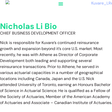
Nicholas Li Bio
CHIEF BUSINESS DEVELOPMENT OFFICER
Nick is responsible for Kuvare’s continued reinsurance
growth and expansion beyond it’s core U.S. market. Most
recently, he was with Athene as Director of Corporate
Development both leading and supporting several
reinsurance transactions. Prior to Athene, he served in
various actuarial capacities in a number of geographical
locations including Canada, Japan and the U.S. Nick
attended University of Toronto, earning an Honours Bachelor
of Science in Actuarial Science. He is qualified as a Fellow of
the Society of Actuaries, Member of the American Academy
of Actuaries and Associate – Canadian Institute of Actuaries.