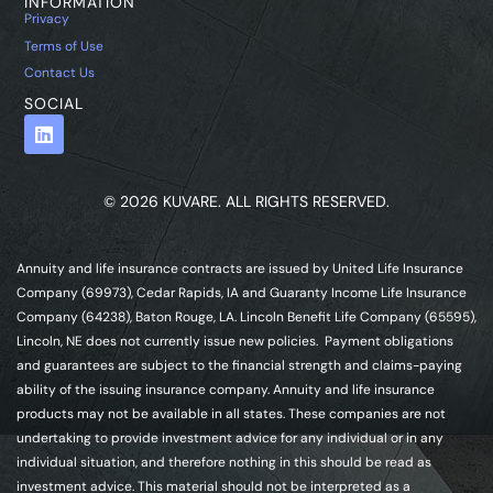
INFORMATION
Privacy
Terms of Use
Contact Us
SOCIAL
© 2026 KUVARE. ALL RIGHTS RESERVED.
Annuity and life insurance contracts are issued by United Life Insurance
Company (69973), Cedar Rapids, IA and Guaranty Income Life Insurance
Company (64238), Baton Rouge, LA. Lincoln Benefit Life Company (65595),
Lincoln, NE does not currently issue new policies. Payment obligations
and guarantees are subject to the financial strength and claims-paying
ability of the issuing insurance company. Annuity and life insurance
products may not be available in all states. These companies are not
undertaking to provide investment advice for any individual or in any
individual situation, and therefore nothing in this should be read as
investment advice. This material should not be interpreted as a