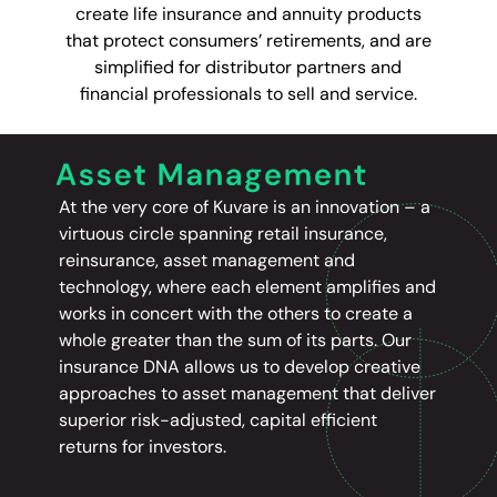
create life insurance and annuity products
that protect consumers’ retirements, and are
simplified for distributor partners and
financial professionals to sell and service.
At the very core of Kuvare is an innovation – a
virtuous circle spanning retail insurance,
reinsurance, asset management and
technology, where each element amplifies and
works in concert with the others to create a
whole greater than the sum of its parts. Our
insurance DNA allows us to develop creative
approaches to asset management that deliver
superior risk-adjusted, capital efficient
returns for investors.