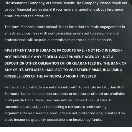
Life Insurance Company, or Lincoln Benefit Life Company. Please reach out
to your financial professional if you have any questions about insurance
products and their features.
The term “financial professional” is not intended to imply engagement in
an advisory business with compensation unrelated to sales. Financial
professionals will be paid a commission on the sale of an annuity.
INVESTMENT AND INSURANCE PRODUCTS ARE: • NOT FDIC INSURED •
NOT INSURED BY ANY FEDERAL GOVERNMENT AGENCY • NOT A
DEPOSIT OR OTHER OBLIGATION OF, OR GUARANTEED BY, THE BANK OR
ANY OF ITS AFFILIATES • SUBJECT TO INVESTMENT RISKS, INCLUDING
POSSIBLE LOSS OF THE PRINCIPAL AMOUNT INVESTED
Reinsurance contracts are entered into with Kuvare Life Re Ltd., Hamilton,
Bermuda. Not all reinsurance products or structures offered are available
in all jurisdictions. Reinsurers may not be licensed in all states. All
transactions are subject to meeting a reinsurer’s underwriting
requirements. Reinsurance products are not protected or guaranteed by
state insurance guaranty associations or insolvency funds.