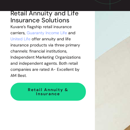
Retail Annuity and Life
Insurance Solutions
Kuvare’s flagship retail insurance
carriers,
Guaranty Income Life
and
United Life
offer annuity and life
insurance products via three primary
channels: financial institutions,
Independent Marketing Organizations
and independent agents. Both retail
companies are rated A- Excellent by
AM Best.
Retail Annuity &
Insurance