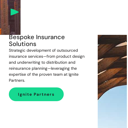
Bespoke Insurance
Solutions
Strategic development of outsourced
insurance services—from product design
and underwriting to distribution and
reinsurance planning—leveraging the
expertise of the proven team at Ignite
Partners.
Ignite Partners