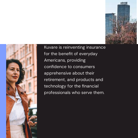
Kuvare
is reinventing insurance
for the benefit of everyday
Americans, providing
confidence to consumers
apprehensive about their
retirement, and products and
technology for the
financial
professionals
who
serve them.