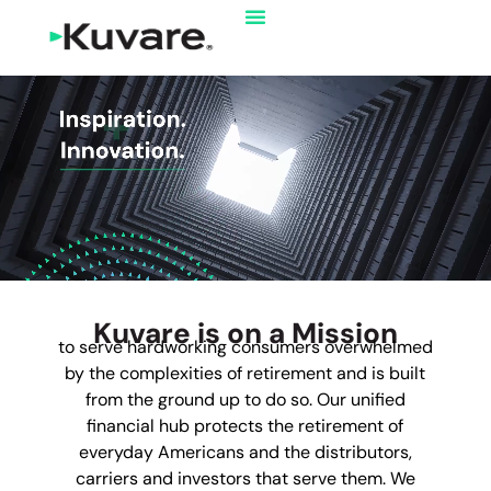
Kuvare is on a Mission
to serve hardworking consumers overwhelmed
by the complexities of retirement and is built
from the ground up to do so. Our unified
financial hub protects the retirement of
everyday Americans and the distributors,
carriers and investors that serve them. We