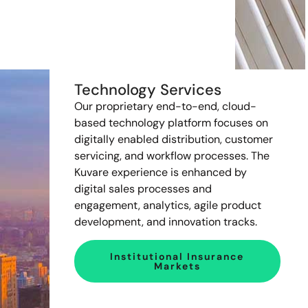
Technology Services
Our proprietary end-to-end, cloud-
based technology platform focuses on
digitally enabled distribution, customer
servicing, and workflow processes. The
Kuvare experience is enhanced by
digital sales processes and
engagement, analytics, agile product
development, and innovation tracks.
Institutional Insurance
Markets