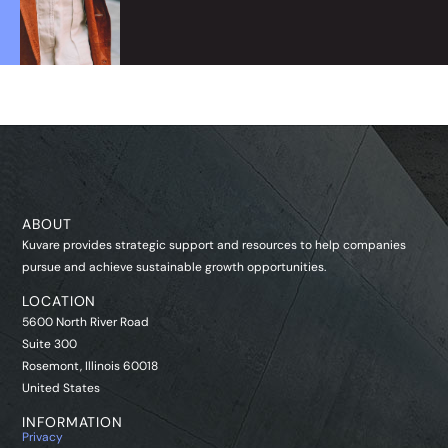
ABOUT
Kuvare provides strategic support and resources to help companies
pursue and achieve sustainable growth opportunities.
LOCATION
5600 North River Road
Suite 300
Rosemont, Illinois 60018
United States
INFORMATION
Privacy