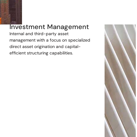
Investment Management
Internal and third-party asset
management with a focus on specialized
direct asset origination and capital-
efficient structuring capabilities.