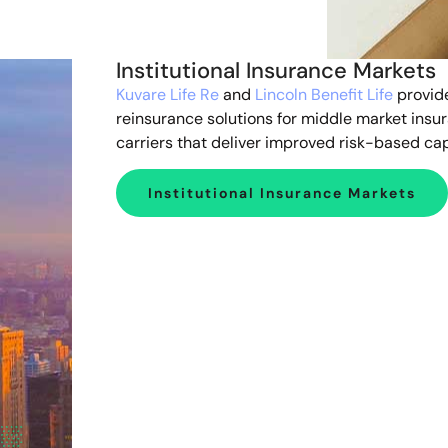
Institutional Insurance Markets
Kuvare Life Re
and
Lincoln Benefit Life
provid
reinsurance solutions for middle market insu
carriers that deliver improved risk-based cap
Institutional Insurance Markets