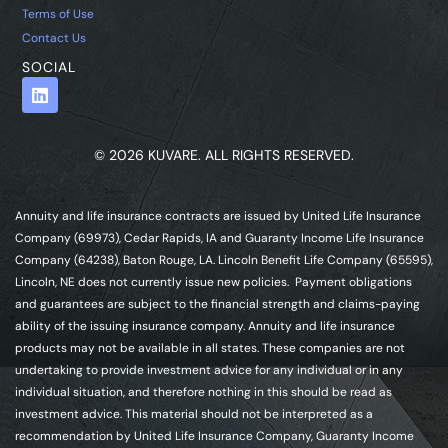
Terms of Use
Contact Us
SOCIAL
© 2026 KUVARE. ALL RIGHTS RESERVED.
Annuity and life insurance contracts are issued by United Life Insurance
Company (69973), Cedar Rapids, IA and Guaranty Income Life Insurance
Company (64238), Baton Rouge, LA. Lincoln Benefit Life Company (65595),
Lincoln, NE does not currently issue new policies. Payment obligations
and guarantees are subject to the financial strength and claims-paying
ability of the issuing insurance company. Annuity and life insurance
products may not be available in all states. These companies are not
undertaking to provide investment advice for any individual or in any
individual situation, and therefore nothing in this should be read as
investment advice. This material should not be interpreted as a
recommendation by United Life Insurance Company, Guaranty Income